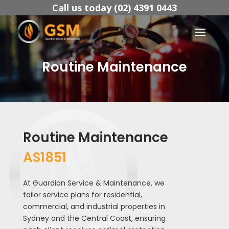
Call us today (02) 4391 0443
Routine Maintenance
Routine Maintenance
AS1851
At Guardian Service & Maintenance, we
tailor service plans for residential,
commercial, and industrial properties in
Sydney and the Central Coast, ensuring