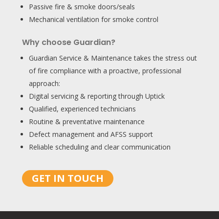
Passive fire & smoke doors/seals
Mechanical ventilation for smoke control
Why choose Guardian?
Guardian Service & Maintenance takes the stress out
of fire compliance with a proactive, professional
approach:
Digital servicing & reporting through Uptick
Qualified, experienced technicians
Routine & preventative maintenance
Defect management and AFSS support
Reliable scheduling and clear communication
GET IN TOUCH