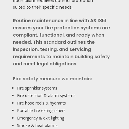
each client receives optimal protection
suited to their specific needs.
Routine maintenance in line with AS 1851
ensures your fire protection systems are
compliant, functional, and ready when
needed. This standard outlines the
inspection, testing, and servicing
requirements to maintain building safety
and meet legal obligations.
Fire safety measure we maintain:
Fire sprinkler systems
Fire detection & alarm systems
Fire hose reels & hydrants
Portable fire extinguishers
Emergency & exit lighting
Smoke & heat alarms