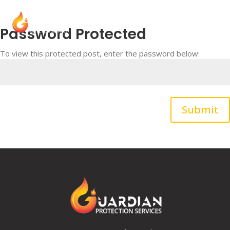
Password Protected
To view this protected post, enter the password below:
Submit