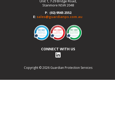
Unit 1, 7-29 Bridge Road,
Stanmore NSW 2048
P: (02) 9565 2552
E:
sales@guardianps.com.au
CONNECT WITH US
Copyright © 2026 Guardian Protection Services